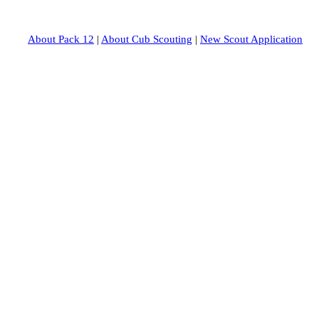
About Pack 12
|
About Cub Scouting
|
New Scout Application