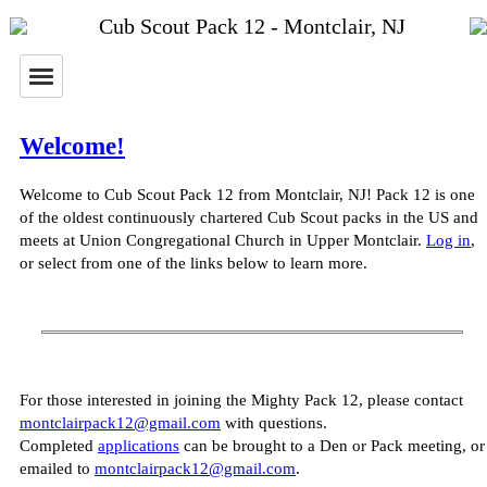
Cub Scout Pack 12 - Montclair, NJ
Welcome!
Welcome to Cub Scout Pack 12 from Montclair, NJ! Pack 12 is one
of the oldest continuously chartered Cub Scout packs in the US and
meets at Union Congregational Church in Upper Montclair.
Log in
,
or select from one of the links below to learn more.
For those interested in joining the Mighty Pack 12, please contact
montclairpack12@gmail.com
with questions.
Completed
applications
can be brought to a Den or Pack meeting, or
emailed to
montclairpack12@gmail.com
.